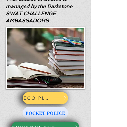
managed by the Parkstone
SWAT CHALLENGE
AMBASSADORS
ECO PLEDGE
POCKET POLICE