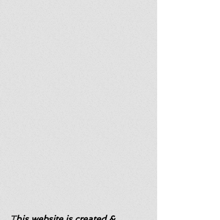
T
his website is created &