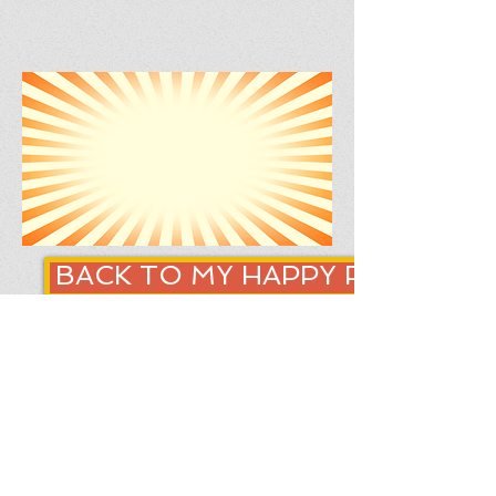
BACK TO MY HAPPY PLACE
SLEEP ADVICE
how to improve sleep
6 steps to better sleep