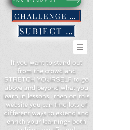
ENVIRONMENTAL ACTION WEBPAGE
CHALLENGE YOURSELF NOW!
SUBJECT BY SUBJECT
If you want to stand out
from the crowd and
STRETCH YOURSELF to go
above and beyond what you
learn in lessons.. then on this
website you can find lots of
different ways to extend and
enrich your learning- both
subject specific and