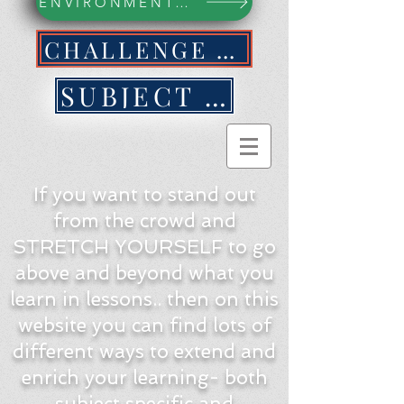
ENVIRONMENTAL ACTION WEBPAGE
CHALLENGE YOURSELF NOW!
SUBJECT BY SUBJECT
If you want to stand out
from the crowd and
STRETCH YOURSELF to go
above and beyond what you
learn in lessons.. then on this
website you can find lots of
different ways to extend and
enrich your learning- both
subject specific and