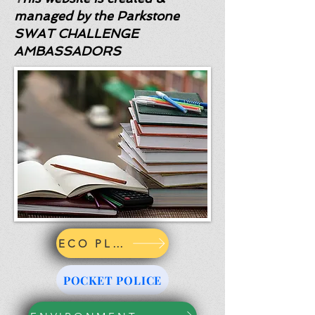
managed by the Parkstone
SWAT CHALLENGE
AMBASSADORS
ECO PLEDGE
POCKET POLICE