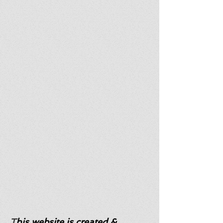
T
his website is created &