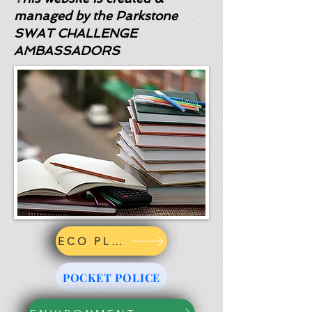
managed by the Parkstone
SWAT CHALLENGE
AMBASSADORS
ECO PLEDGE
POCKET POLICE