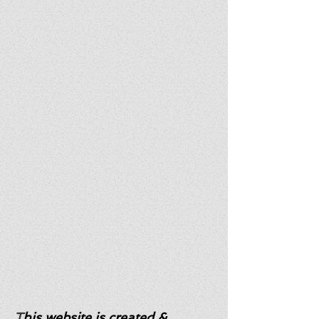
T
his website is created &