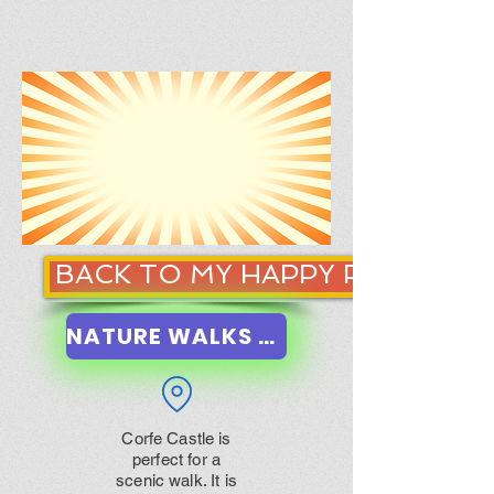
BACK TO MY HAPPY PLACE
NATURE WALKS NEAR ME
Corfe Castle is
perfect for a
scenic walk. It is