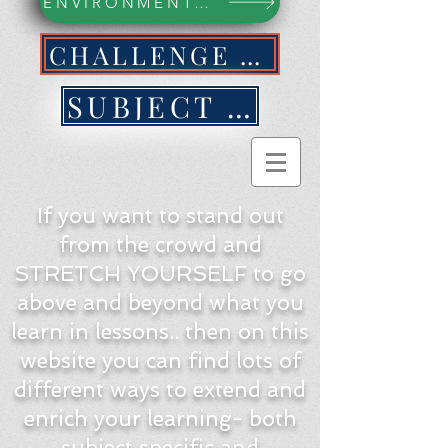
ENVIRONMENTAL ACTION WEBPAGE
CHALLENGE YOURSELF NOW!
SUBJECT BY SUBJECT
If you want to stand out
from the crowd and
STRETCH YOURSELF to go
above and beyond what you
learn in lessons.. then on this
website you can find lots of
different ways to extend and
enrich your learning- both
subject specific and