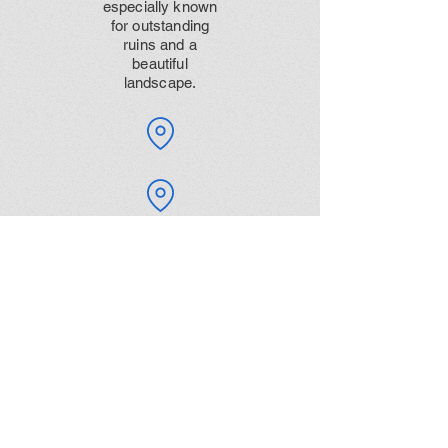
especially known
for outstanding
ruins and a
beautiful
landscape.
Dancing Ledge is
a natural shelf of
flat rock next to
the sea. With
interesting
history and
marvellous
views, dancing
ledge is great for
a day out.