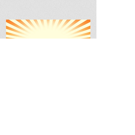
BACK TO MY HAPPY PLACE
Spending Time With
Animals
Animal Shelters
Margaret Green Animal Rescue