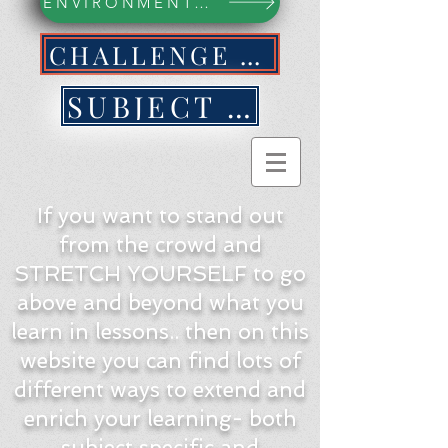
ENVIRONMENTAL ACTION WEBPAGE
CHALLENGE YOURSELF NOW!
SUBJECT BY SUBJECT
If you want to stand out
from the crowd and
STRETCH YOURSELF to go
above and beyond what you
learn in lessons.. then on this
website you can find lots of
different ways to extend and
enrich your learning- both
subject specific and