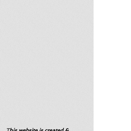
T
his website is created &