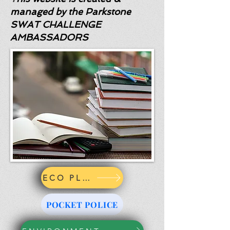
managed by the Parkstone
SWAT CHALLENGE
AMBASSADORS
ECO PLEDGE
POCKET POLICE