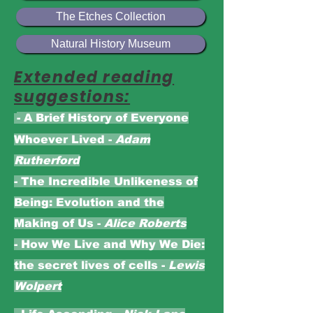
The Etches Collection
Natural History Museum
Extended reading
suggestions:
- A Brief History of Everyone
Whoever Lived -
Adam
Rutherford
- The Incredible Unlikeness of
Being: Evolution and the
Making of Us -
Alice Roberts
-
How We Live and Why We Die:
the secret lives of cells -
Lewis
Wolpert