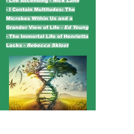
- Life Ascending -
Nick Lane
- I Contain Multitudes: The
Microbes Within Us and a
Grander View of Life -
Ed Young
- The Immortal Life of Henrietta
Lacks -
Rebecca Skloot
BIOLOGY