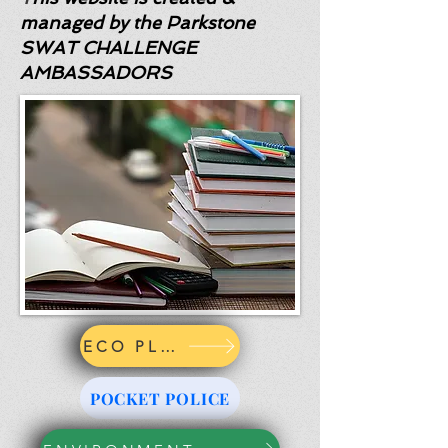
managed by the Parkstone
SWAT CHALLENGE
AMBASSADORS
ECO PLEDGE
POCKET POLICE