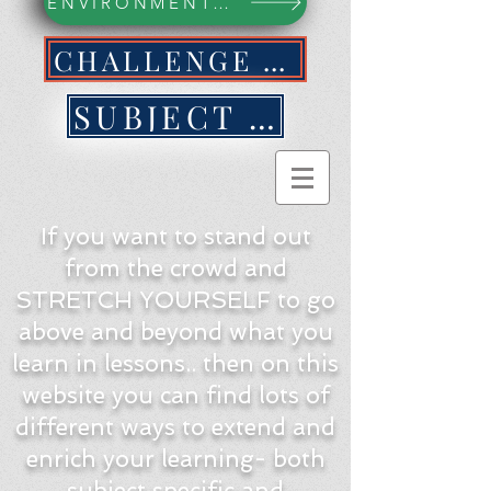
ENVIRONMENTAL ACTION WEBPAGE
CHALLENGE YOURSELF NOW!
SUBJECT BY SUBJECT
If you want to stand out
from the crowd and
STRETCH YOURSELF to go
above and beyond what you
learn in lessons.. then on this
website you can find lots of
different ways to extend and
enrich your learning- both
subject specific and