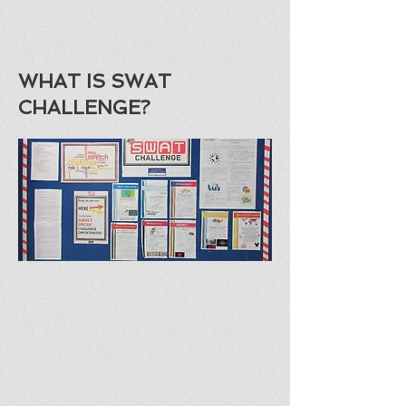
WHAT IS SWAT
CHALLENGE?