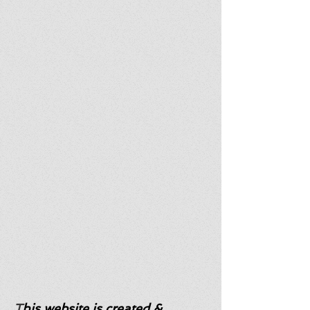
T
his website is created &